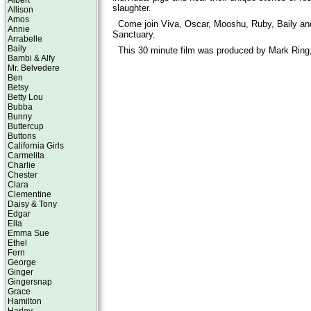
Albert
slaughter.
Allison
Amos
Come join Viva, Oscar, Mooshu, Ruby, Baily an
Annie
Sanctuary.
Arrabelle
Baily
This 30 minute film was produced by Mark Ring,
Bambi & Alfy
Mr. Belvedere
Ben
Betsy
Betty Lou
Bubba
Bunny
Buttercup
Buttons
California Girls
Carmelita
Charlie
Chester
Clara
Clementine
Daisy & Tony
Edgar
Ella
Emma Sue
Ethel
Fern
George
Ginger
Gingersnap
Grace
Hamilton