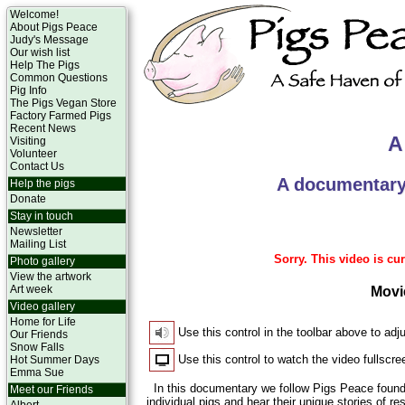
Welcome!
About Pigs Peace
Judy's Message
Our wish list
Help The Pigs
Common Questions
Pig Info
The Pigs Vegan Store
Factory Farmed Pigs
Recent News
A
Visiting
Volunteer
Contact Us
A documentary
Help the pigs
Donate
Stay in touch
Newsletter
Mailing List
Sorry. This video is cur
Photo gallery
View the artwork
Art week
Movi
Video gallery
Home for Life
Use this control in the toolbar above to adj
Our Friends
Snow Falls
Use this control to watch the video fullscre
Hot Summer Days
Emma Sue
In this documentary we follow Pigs Peace foun
Meet our Friends
individual pigs and hear their unique stories of 