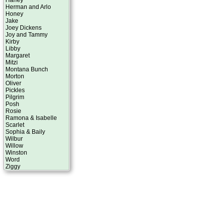
Harley
Herman and Arlo
Honey
Jake
Joey Dickens
Joy and Tammy
Kirby
Libby
Margaret
Mitzi
Montana Bunch
Morton
Oliver
Pickles
Pilgrim
Posh
Rosie
Ramona & Isabelle
Scarlet
Sophia & Baily
Wilbur
Willow
Winston
Word
Ziggy