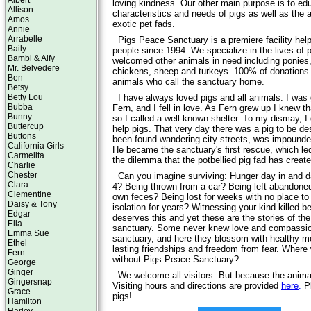
Albert
loving kindness. Our other main purpose is to edu
Allison
characteristics and needs of pigs as well as the 
Amos
exotic pet fads.
Annie
Arrabelle
Pigs Peace Sanctuary is a premiere facility hel
Baily
people since 1994. We specialize in the lives of 
Bambi & Alfy
welcomed other animals in need including ponies,
Mr. Belvedere
chickens, sheep and turkeys. 100% of donations 
Ben
animals who call the sanctuary home.
Betsy
Betty Lou
I have always loved pigs and all animals. I was
Bubba
Fern, and I fell in love. As Fern grew up I knew t
Bunny
so I called a well-known shelter. To my dismay, I 
Buttercup
help pigs. That very day there was a pig to be de
Buttons
been found wandering city streets, was impounde
California Girls
He became the sanctuary's first rescue, which led
Carmelita
the dilemma that the potbellied pig fad has create
Charlie
Chester
Can you imagine surviving: Hunger day in and d
Clara
4? Being thrown from a car? Being left abandoned?
Clementine
own feces? Being lost for weeks with no place to 
Daisy & Tony
isolation for years? Witnessing your kind killed 
Edgar
deserves this and yet these are the stories of the
Ella
sanctuary. Some never knew love and compassion 
Emma Sue
sanctuary, and here they blossom with healthy 
Ethel
lasting friendships and freedom from fear. Where
Fern
without Pigs Peace Sanctuary?
George
Ginger
We welcome all visitors. But because the animals
Gingersnap
Visiting hours and directions are provided
here
.
Pl
Grace
pigs!
Hamilton