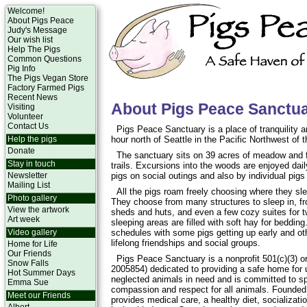
Welcome!
About Pigs Peace
Judy's Message
Our wish list
Help The Pigs
Common Questions
Pig Info
The Pigs Vegan Store
Factory Farmed Pigs
Recent News
About Pigs Peace Sanctu
Visiting
Volunteer
Contact Us
Pigs Peace Sanctuary is a place of tranquility 
Help the pigs
hour north of Seattle in the Pacific Northwest of 
Donate
The sanctuary sits on 39 acres of meadow and 
Stay in touch
trails. Excursions into the woods are enjoyed da
Newsletter
pigs on social outings and also by individual pigs
Mailing List
All the pigs roam freely choosing where they sle
Photo gallery
They choose from many structures to sleep in, fr
View the artwork
sheds and huts, and even a few cozy suites for tw
Art week
sleeping areas are filled with soft hay for beddin
Video gallery
schedules with some pigs getting up early and ot
lifelong friendships and social groups.
Home for Life
Our Friends
Pigs Peace Sanctuary is a nonprofit 501(c)(3) or
Snow Falls
2005854) dedicated to providing a safe home for
Hot Summer Days
neglected animals in need and is committed to s
Emma Sue
compassion and respect for all animals. Founded
Meet our Friends
provides medical care, a healthy diet, socializa