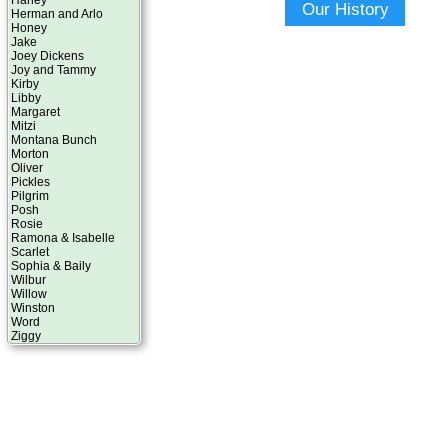
Harley
Our History
Herman and Arlo
Honey
Jake
Joey Dickens
Joy and Tammy
Kirby
Libby
Margaret
Mitzi
Montana Bunch
Morton
Oliver
Pickles
Pilgrim
Posh
Rosie
Ramona & Isabelle
Scarlet
Sophia & Baily
Wilbur
Willow
Winston
Word
Ziggy