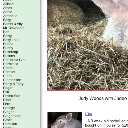
Albert
Allison
Amos
Annie
Arrabelle
Baily
Bambi & Alfy
Mr. Belvedere
Ben
Betsy
Betty Lou
Bubba
Bunny
Buttercup
Buttons
California Girls
Carmelita
Charlie
Chester
Clara
Clementine
Daisy & Tony
Edgar
Ella
Emma Sue
Judy Woods with Judee t
Ethel
Fern
George
Ginger
Ella
Gingersnap
Grace
A 3 week old potbellied 
Hamilton
bought on impulse for $10