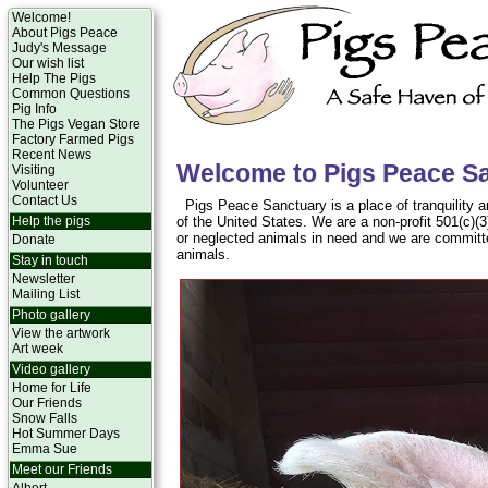
Welcome!
About Pigs Peace
Judy's Message
Our wish list
Help The Pigs
Common Questions
Pig Info
The Pigs Vegan Store
Factory Farmed Pigs
Recent News
Welcome to Pigs Peace S
Visiting
Volunteer
Contact Us
Pigs Peace Sanctuary is a place of tranquility a
Help the pigs
of the United States. We are a non-profit 501(c)(
or neglected animals in need and we are committ
Donate
animals.
Stay in touch
Newsletter
Mailing List
Photo gallery
View the artwork
Art week
Video gallery
Home for Life
Our Friends
Snow Falls
Hot Summer Days
Emma Sue
Meet our Friends