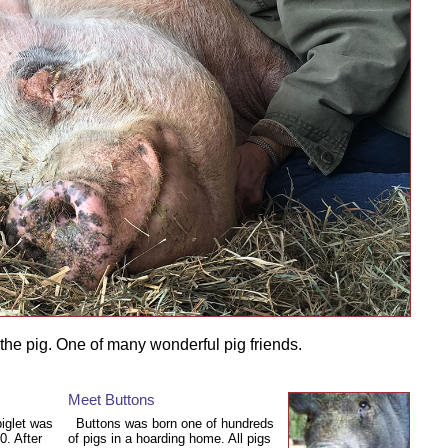
he pig. One of many wonderful pig friends.
Meet Buttons
piglet was
Buttons was born one of hundreds
0. After
of pigs in a hoarding home. All pigs