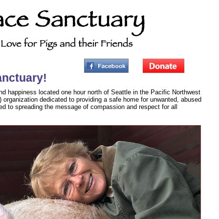
anctuary!
nd happiness located one hour north of Seattle in the Pacific Northwest
3) organization dedicated to providing a safe home for unwanted, abused
ed to spreading the message of compassion and respect for all